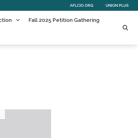
AFLCIO.ORG
UNION PLUS
ction
Fall 2025 Petition Gathering
Searc