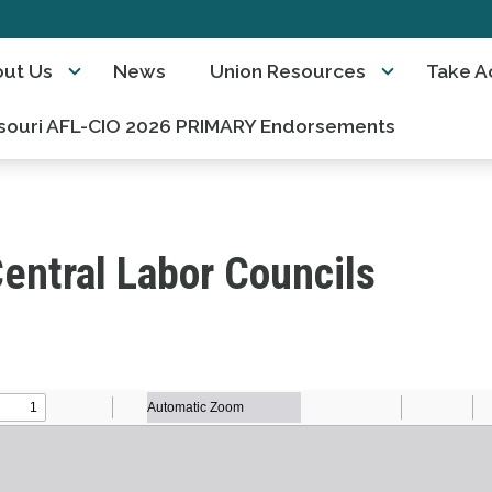
ut Us
News
Union Resources
Take A
souri AFL-CIO 2026 PRIMARY Endorsements
entral Labor Councils