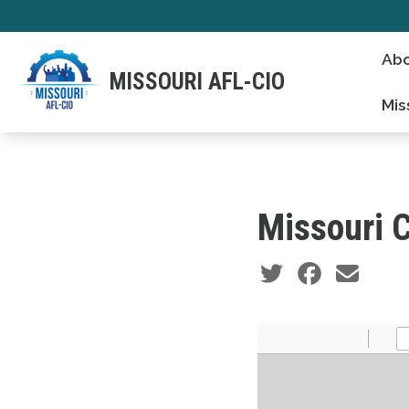
Skip
to
Abo
main
MISSOURI AFL-CIO
content
Mis
Missouri C
Social share icons
Document