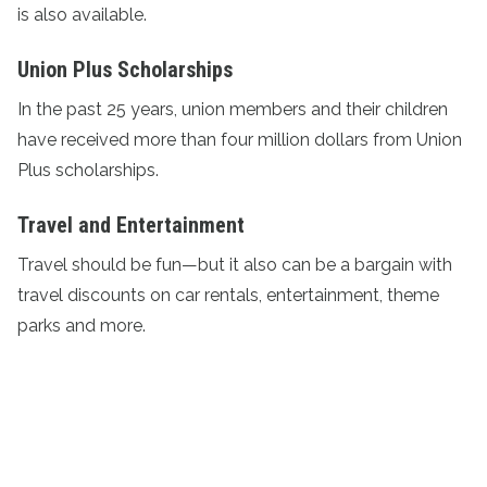
is also available.
Union Plus Scholarships
In the past 25 years, union members and their children
have received more than four million dollars from
Union
Plus scholarships
.
Travel and Entertainment
Travel should be fun—but it also can be a bargain with
travel discounts
on car rentals, entertainment, theme
parks and more.