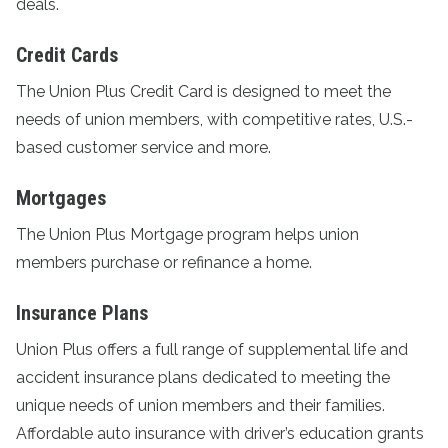
deals.
Credit Cards
The
Union Plus Credit Card
is designed to meet the
needs of union members, with competitive rates, U.S.-
based customer service and more.
Mortgages
The
Union Plus Mortgage program
helps union
members purchase or refinance a home.
Insurance Plans
Union Plus offers a full range of supplemental life and
accident
insurance plans
dedicated to meeting the
unique needs of union members and their families.
Affordable auto insurance with driver’s education grants