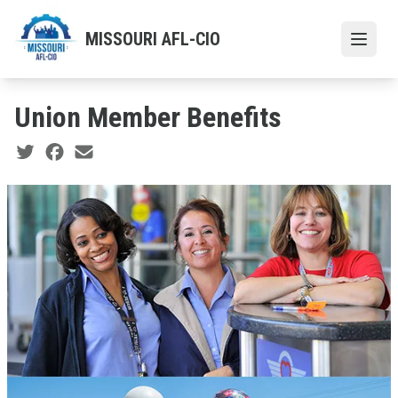
Skip
to
MISSOURI AFL-CIO
Open
main
content
Union Member Benefits
Social share icons