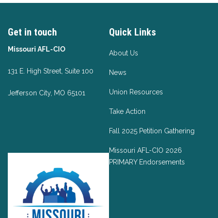
Get in touch
Quick Links
Missouri AFL-CIO
About Us
131 E. High Street, Suite 100
News
Union Resources
Jefferson City, MO 65101
Take Action
Fall 2025 Petition Gathering
Missouri AFL-CIO 2026
PRIMARY Endorsements