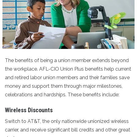
The benefits of being a union member extends beyond
the workplace. AFL-CIO Union Plus benefits help current
and retired labor union members and their families save
money and support them through major milestones,
celebrations and hardships. These benefits include:
Wireless Discounts
Switch to AT&T
, the only nationwide unionized wireless
carrier, and receive significant bill credits and other great