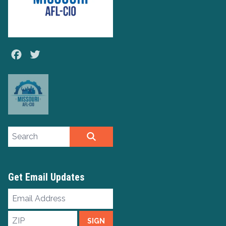
Facebook
Twitter
Search site
SEARCH
Get Email Updates
Email
Address
ZIP
SIGN